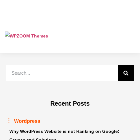
Recent Posts
Wordpress
Why WordPress Website is not Ranking on Google:
Causes and Solutions