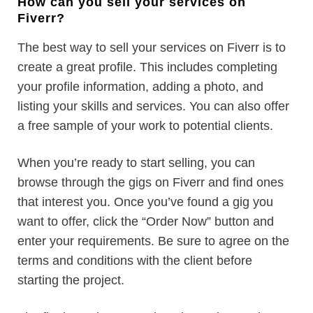
How can you sell your services on
Fiverr?
The best way to sell your services on Fiverr is to
create a great profile. This includes completing
your profile information, adding a photo, and
listing your skills and services. You can also offer
a free sample of your work to potential clients.
When you’re ready to start selling, you can
browse through the gigs on Fiverr and find ones
that interest you. Once you’ve found a gig you
want to offer, click the “Order Now” button and
enter your requirements. Be sure to agree on the
terms and conditions with the client before
starting the project.