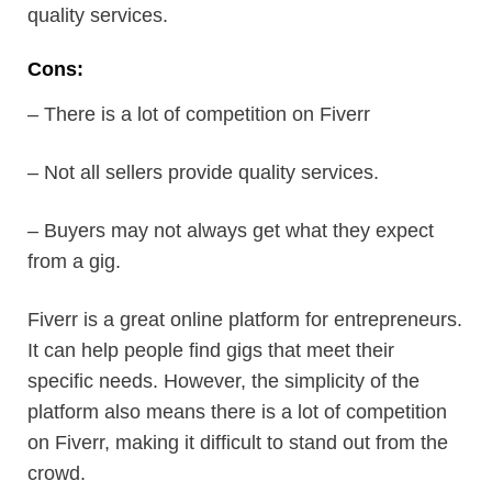
quality services.
Cons:
– There is a lot of competition on Fiverr
– Not all sellers provide quality services.
– Buyers may not always get what they expect
from a gig.
Fiverr is a great online platform for entrepreneurs.
It can help people find gigs that meet their
specific needs. However, the simplicity of the
platform also means there is a lot of competition
on Fiverr, making it difficult to stand out from the
crowd.