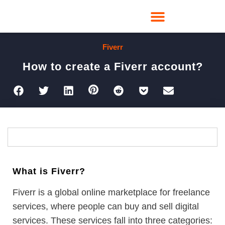
Fiverr
How to create a Fiverr account?
What is Fiverr?
Fiverr is a global online marketplace for freelance
services, where people can buy and sell digital
services. These services fall into three categories: