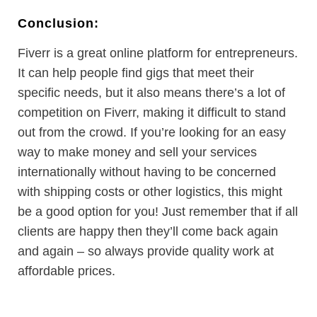
Conclusion:
Fiverr is a great online platform for entrepreneurs.
It can help people find gigs that meet their
specific needs, but it also means there’s a lot of
competition on Fiverr, making it difficult to stand
out from the crowd. If you’re looking for an easy
way to make money and sell your services
internationally without having to be concerned
with shipping costs or other logistics, this might
be a good option for you! Just remember that if all
clients are happy then they’ll come back again
and again – so always provide quality work at
affordable prices.