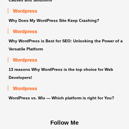
Wordpress
Why Does My WordPress Site Keep Crashing?
Wordpress
Why WordPress is Best for SEO: Unlocking the Power of a
Versatile Platform
Wordpress
13 reasons Why WordPress is the top choice for Web
Developers!
Wordpress
WordPress vs. Wix — Which platform is right for You?
Follow Me