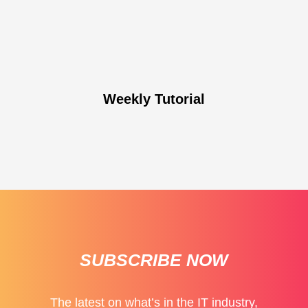
Weekly Tutorial
SUBSCRIBE NOW
The latest on what’s in the IT industry,