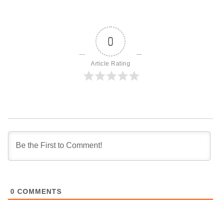
0
Article Rating
0
COMMENTS