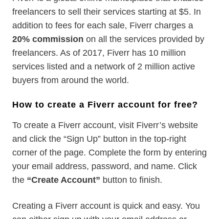
freelancers to sell their services starting at $5. In
addition to fees for each sale, Fiverr charges a
20% commission
on all the services provided by
freelancers. As of 2017, Fiverr has 10 million
services listed and a network of 2 million active
buyers from around the world.
How to create a Fiverr account for free?
To create a Fiverr account, visit Fiverr’s website
and click the “Sign Up” button in the top-right
corner of the page. Complete the form by entering
your email address, password, and name. Click
the
“Create Account”
button to finish.
Creating a Fiverr account is quick and easy. You