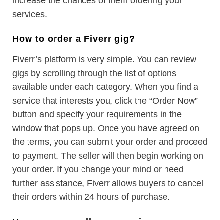
increase the chances of them ordering your
services.
How to order a Fiverr gig?
Fiverr’s platform is very simple. You can review
gigs by scrolling through the list of options
available under each category. When you find a
service that interests you, click the “Order Now”
button and specify your requirements in the
window that pops up. Once you have agreed on
the terms, you can submit your order and proceed
to payment. The seller will then begin working on
your order. If you change your mind or need
further assistance, Fiverr allows buyers to cancel
their orders within 24 hours of purchase.