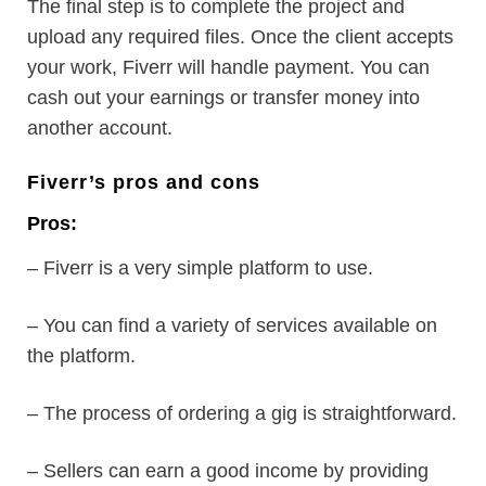
The final step is to complete the project and
upload any required files. Once the client accepts
your work, Fiverr will handle payment. You can
cash out your earnings or transfer money into
another account.
Fiverr’s pros and cons
Pros:
– Fiverr is a very simple platform to use.
– You can find a variety of services available on
the platform.
– The process of ordering a gig is straightforward.
– Sellers can earn a good income by providing