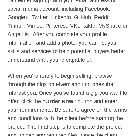
can either sign up with your email address or
social media account, including Facebook,
Google+, Twitter, LinkedIn, GitHub, Reddit,
Tumblr, Vimeo, Pinterest, VKontakte, MySpace or
AngelList. After you complete your profile
information and add a photo, you can list your
skills and services to help potential buyers better
understand what you’re capable of.
When you’re ready to begin selling, browse
through the gigs on Fiverr and find ones that
interest you. Once you’ve found a gig you want to
offer, click the
“Order Now”
button and enter
your requirements. Be sure to agree on the terms
and conditions with the client before starting the
project. The final step is to complete the project
and upload any required files. Once the client