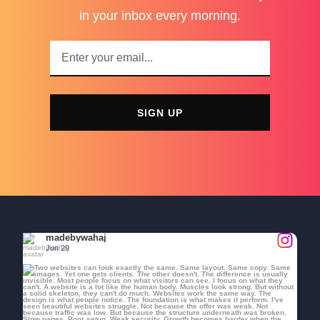
in your inbox every morning.
SIGN UP
madebywahaj
Jun 29