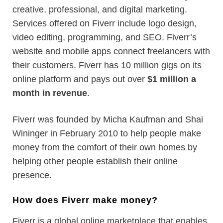
creative, professional, and digital marketing.
Services offered on Fiverr include logo design,
video editing, programming, and SEO. Fiverr’s
website and mobile apps connect freelancers with
their customers. Fiverr has 10 million gigs on its
online platform and pays out over
$1 million a
month in revenue
.
Fiverr was founded by Micha Kaufman and Shai
Wininger in February 2010 to help people make
money from the comfort of their own homes by
helping other people establish their online
presence.
How does Fiverr make money?
Fiverr is a global online marketplace that enables