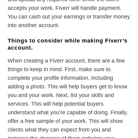
accepts your work, Fiverr will handle payment.
You can cash out your earnings or transfer money
into another account.
Things to consider while making Fiverr’s
account.
When creating a Fiverr account, there are a few
things to keep in mind. First, make sure to
complete your profile information, including
adding a photo. This will help buyers get to know
you and your work. Next, list your skills and
services. This will help potential buyers
understand what you’re capable of doing. Finally,
offer a free sample of your work. This will show
clients what they can expect from you and