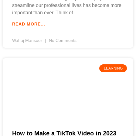
streamline our professional lives has become more
important than ever. Think of
READ MORE...
Wahaj Mansoor
No Comments
LEARNING
How to Make a TikTok Video in 2023