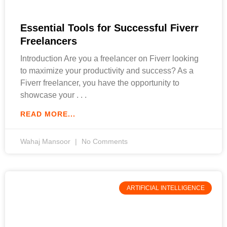
Essential Tools for Successful Fiverr
Freelancers
Introduction Are you a freelancer on Fiverr looking
to maximize your productivity and success? As a
Fiverr freelancer, you have the opportunity to
showcase your
READ MORE...
Wahaj Mansoor
No Comments
ARTIFICIAL INTELLIGENCE