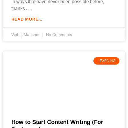
in ways that have never been possible before,
thanks
READ MORE...
Wahaj Mansoor
No Comments
LEARNING
How to Start Content Writing (For