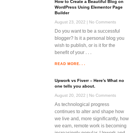
How to Create a Beautiful Blog on
WordPress Using Elementor Page
Builder
August 23, 2022
No Comments
Do you want to be a successful
blogger? Is it a personal blog you
wish to publish, or is it for the
benefit of your
READ MORE. . .
Upwork vs Fiverr – Here’s What no
one tells you about.
August 20, 2022
No Comments
As technological progress
continues to alter and shape how
we live and, more significantly, how
we earn, remote work is becoming
increasingly popular. Upwork and