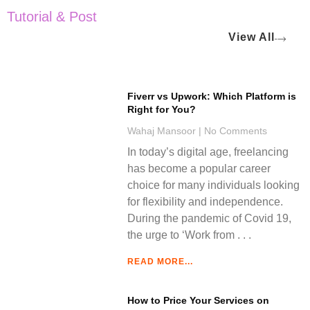
Tutorial & Post
View All
Fiverr vs Upwork: Which Platform is
Right for You?
Wahaj Mansoor
No Comments
In today’s digital age, freelancing
has become a popular career
choice for many individuals looking
for flexibility and independence.
During the pandemic of Covid 19,
the urge to ‘Work from
READ MORE...
How to Price Your Services on