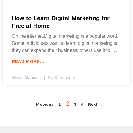
How to Learn Digital Marketing for
Free at Home
On the internet,Digital marketing is a popular word.
Some individuals want to learn digital marketing so
they can expand their business; others use it to
READ MORE...
Wahaj Mansoor
No Comments
2
← Previous
1
3
4
Next →