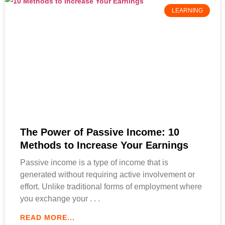
LEARNING
The Power of Passive Income: 10
Methods to Increase Your Earnings
Passive income is a type of income that is
generated without requiring active involvement or
effort. Unlike traditional forms of employment where
you exchange your
READ MORE...