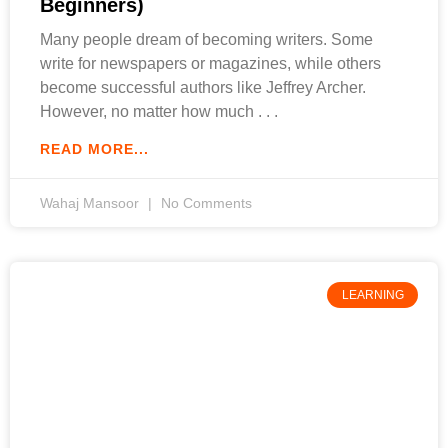
Beginners)
Many people dream of becoming writers. Some
write for newspapers or magazines, while others
become successful authors like Jeffrey Archer.
However, no matter how much
READ MORE...
Wahaj Mansoor
No Comments
LEARNING