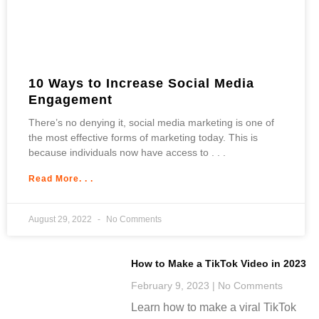
10 Ways to Increase Social Media
Engagement
There’s no denying it, social media marketing is one of
the most effective forms of marketing today. This is
because individuals now have access to
Read More. . .
August 29, 2022
No Comments
How to Make a TikTok Video in 2023
February 9, 2023
No Comments
Learn how to make a viral TikTok