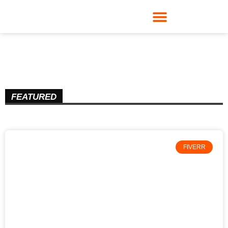
FEATURED
FIVERR