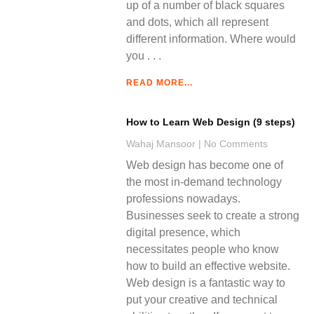
up of a number of black squares
and dots, which all represent
different information. Where would
you
READ MORE...
How to Learn Web Design (9 steps)
Wahaj Mansoor
No Comments
Web design has become one of
the most in-demand technology
professions nowadays.
Businesses seek to create a strong
digital presence, which
necessitates people who know
how to build an effective website.
Web design is a fantastic way to
put your creative and technical