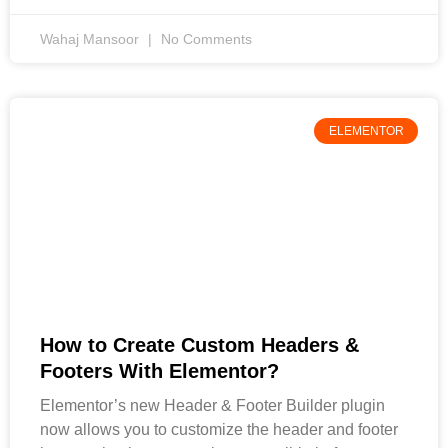
Wahaj Mansoor
No Comments
ELEMENTOR
How to Create Custom Headers &
Footers With Elementor?
Elementor’s new Header & Footer Builder plugin
now allows you to customize the header and footer