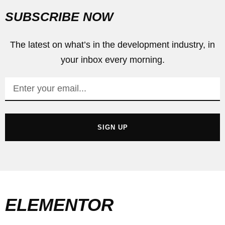
SUBSCRIBE NOW
The latest on what’s in the development industry, in
your inbox every morning.
SIGN UP
ELEMENTOR