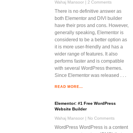
Wahaj Mansoor
2 Comments
There is no definitive answer as
both Elementor and DIVI builder
have their pros and cons. However,
generally speaking, Elementor is
considered to be a better option as
it is more user-friendly and has a
wider range of features. It also
performs faster and is compatible
with several WordPress themes.
Since Elementor was released
READ MORE...
Elementor: #1 Free WordPress
Website Builder
Wahaj Mansoor
No Comments
WordPress WordPress is a content