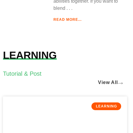
abilities together. If you want to
blend
READ MORE...
LEARNING
Tutorial & Post
View All
LEARNING