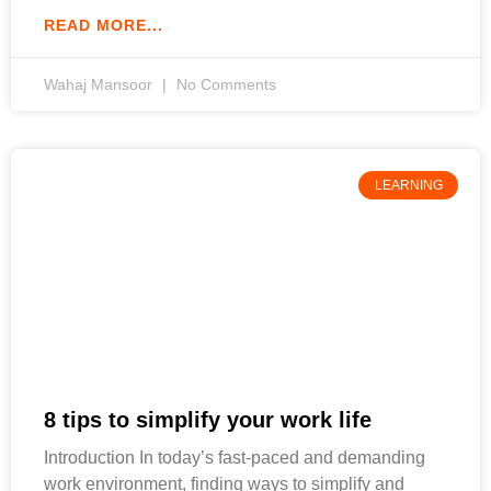
READ MORE...
Wahaj Mansoor
No Comments
LEARNING
8 tips to simplify your work life
Introduction In today’s fast-paced and demanding
work environment, finding ways to simplify and