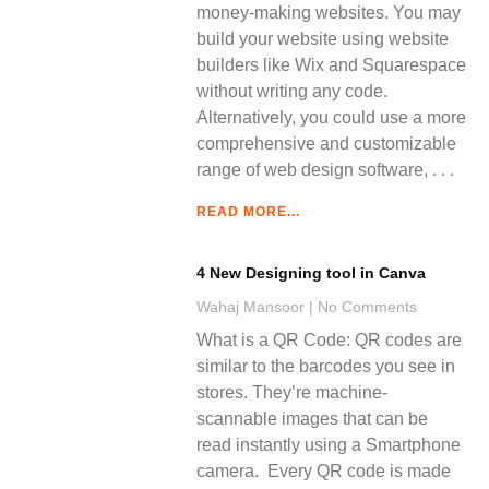
money-making websites. You may
build your website using website
builders like Wix and Squarespace
without writing any code.
Alternatively, you could use a more
comprehensive and customizable
range of web design software,
READ MORE...
4 New Designing tool in Canva
Wahaj Mansoor
No Comments
What is a QR Code: QR codes are
similar to the barcodes you see in
stores. They’re machine-
scannable images that can be
read instantly using a Smartphone
camera. Every QR code is made