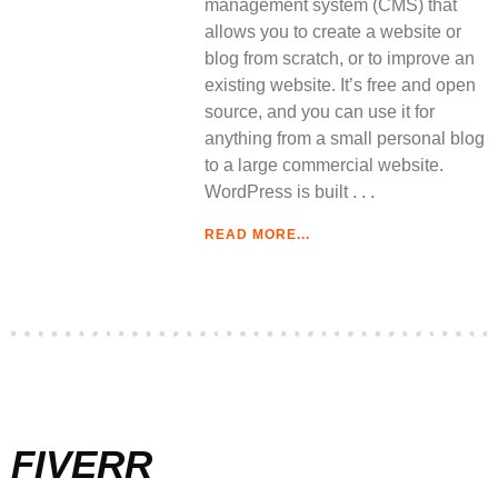
management system (CMS) that
allows you to create a website or
blog from scratch, or to improve an
existing website. It’s free and open
source, and you can use it for
anything from a small personal blog
to a large commercial website.
WordPress is built
READ MORE...
FIVERR