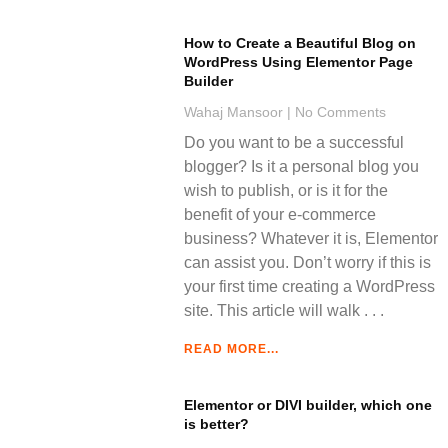
How to Create a Beautiful Blog on
WordPress Using Elementor Page
Builder
Wahaj Mansoor
No Comments
Do you want to be a successful
blogger? Is it a personal blog you
wish to publish, or is it for the
benefit of your e-commerce
business? Whatever it is, Elementor
can assist you. Don’t worry if this is
your first time creating a WordPress
site. This article will walk
READ MORE...
Elementor or DIVI builder, which one
is better?