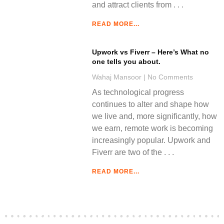
and attract clients from
READ MORE...
Upwork vs Fiverr – Here’s What no
one tells you about.
Wahaj Mansoor
No Comments
As technological progress
continues to alter and shape how
we live and, more significantly, how
we earn, remote work is becoming
increasingly popular. Upwork and
Fiverr are two of the
READ MORE...