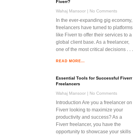
Fiverr?
Wahaj Mansoor
No Comments
In the ever-expanding gig economy,
freelancers have turned to platforms
like Fiverr to offer their services to a
global client base. As a freelancer,
one of the most critical decisions
READ MORE...
Essential Tools for Successful Fiverr
Freelancers
Wahaj Mansoor
No Comments
Introduction Are you a freelancer on
Fiverr looking to maximize your
productivity and success? As a
Fiverr freelancer, you have the
opportunity to showcase your skills