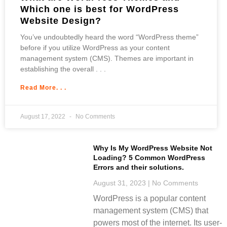
Which one is best for WordPress
Website Design?
You’ve undoubtedly heard the word “WordPress theme”
before if you utilize WordPress as your content
management system (CMS). Themes are important in
establishing the overall
Read More. . .
August 17, 2022
No Comments
Why Is My WordPress Website Not
Loading? 5 Common WordPress
Errors and their solutions.
August 31, 2023
No Comments
WordPress is a popular content
management system (CMS) that
powers most of the internet. Its user-