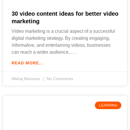
30 video content ideas for better video
marketing
Video marketing is a crucial aspect of a successful
digital marketing strategy. By creating engaging,
informative, and entertaining videos, businesses
can reach a wider audience,
READ MORE...
Wahaj Mansoor
No Comments
LEARNING