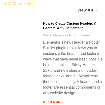
Tutorial & Post
View All
How to Create Custom Headers &
Footers With Elementor?
Wahaj Mansoor
No Comments
Elementor’s new Header & Footer
Builder plugin now allows you to
customize the header and footer in
ways that have never been possible
before, thanks to Sticky Header,
25+ brand-new stunning header-
footer blocks, and full WordPress
theme compatibility. A header and a
footer are essential components of
any website design.
READ MORE...