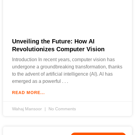
Unveiling the Future: How AI
Revolutionizes Computer Vision
Introduction In recent years, computer vision has
undergone a groundbreaking transformation, thanks
to the advent of artificial intelligence (AI). AI has
emerged as a powerful
READ MORE...
Wahaj Mansoor
No Comments