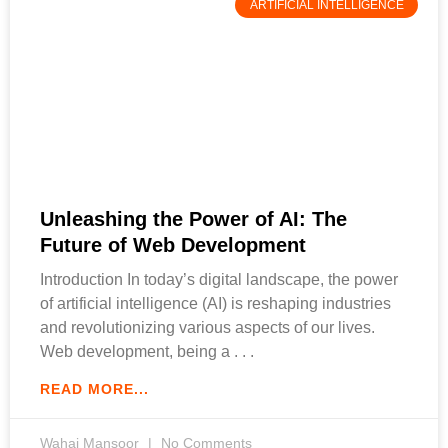
ARTIFICIAL INTELLIGENCE
Unleashing the Power of AI: The
Future of Web Development
Introduction In today’s digital landscape, the power
of artificial intelligence (AI) is reshaping industries
and revolutionizing various aspects of our lives.
Web development, being a
READ MORE...
Wahaj Mansoor
No Comments