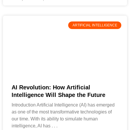
ARTIFICIAL INTELLIGENCE
AI Revolution: How Artificial
Intelligence Will Shape the Future
Introduction Artificial Intelligence (AI) has emerged
as one of the most transformative technologies of
our time. With its ability to simulate human
intelligence, AI has