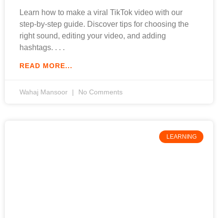
Learn how to make a viral TikTok video with our
step-by-step guide. Discover tips for choosing the
right sound, editing your video, and adding
hashtags.
READ MORE...
Wahaj Mansoor
No Comments
LEARNING