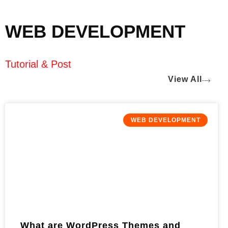
WEB DEVELOPMENT
Tutorial & Post
View All
WEB DEVELOPMENT
What are WordPress Themes and