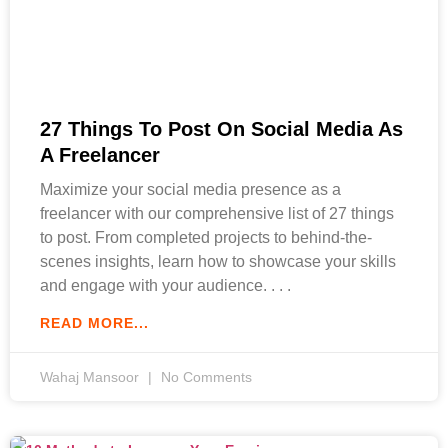
27 Things To Post On Social Media As
A Freelancer
Maximize your social media presence as a
freelancer with our comprehensive list of 27 things
to post. From completed projects to behind-the-
scenes insights, learn how to showcase your skills
and engage with your audience.
READ MORE...
Wahaj Mansoor
No Comments