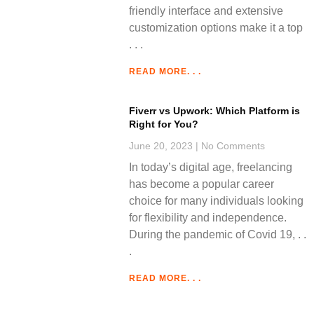
friendly interface and extensive
customization options make it a top
READ MORE. . .
Fiverr vs Upwork: Which Platform is
Right for You?
June 20, 2023
No Comments
In today’s digital age, freelancing
has become a popular career
choice for many individuals looking
for flexibility and independence.
During the pandemic of Covid 19,
READ MORE. . .