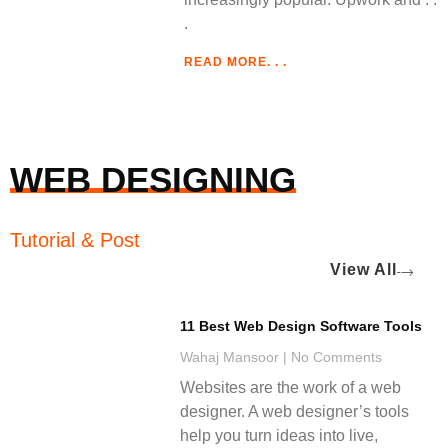
READ MORE. . .
WEB DESIGNING
Tutorial & Post
View All
11 Best Web Design Software Tools
Wahaj Mansoor
No Comments
Websites are the work of a web
designer. A web designer’s tools
help you turn ideas into live,